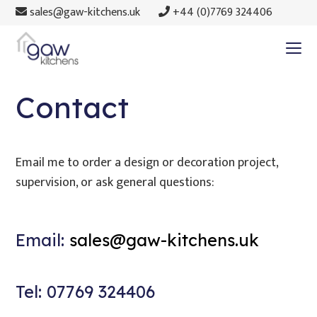
sales@gaw-kitchens.uk
+44 (0)7769 324406
Contact
Email me to order a design or decoration project,
supervision, or ask general questions:
Email:
sales@gaw-kitchens.uk
Tel: 07769 324406