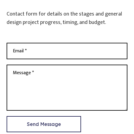
Contact form for details on the stages and general
design project progress, timing, and budget.
Email *
Message *
Send Message