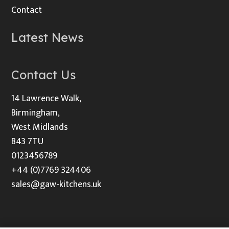
Contact
Latest News
Contact Us
14 Lawrence Walk,
Birmingham,
West Midlands
B43 7TU
0123456789
+44 (0)7769 324406
sales@gaw-kitchens.uk