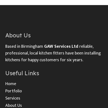
About Us
Based in Birmingham
GAW Services Ltd
reliable,
professional, local kitchen fitters have been installing
kitchens for happy customers for six years.
Useful Links
Home
Portfolio
Services
About Us